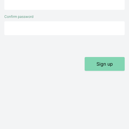
Confirm password