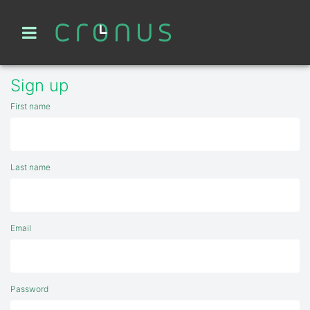
Sign up
First name
Last name
Email
Password